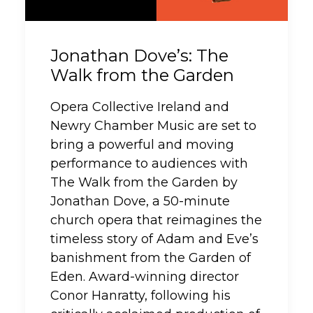
Jonathan Dove’s: The
Walk from the Garden
Opera Collective Ireland and
Newry Chamber Music are set to
bring a powerful and moving
performance to audiences with
The Walk from the Garden by
Jonathan Dove, a 50-minute
church opera that reimagines the
timeless story of Adam and Eve’s
banishment from the Garden of
Eden. Award-winning director
Conor Hanratty, following his