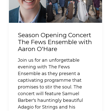
Season Opening Concert
The Fews Ensemble with
Aaron O'Hare
Join us for an unforgettable
evening with The Fews
Ensemble as they present a
captivating programme that
promises to stir the soul. The
concert will feature Samuel
Barber's hauntingly beautiful
Adagio for Strings and his