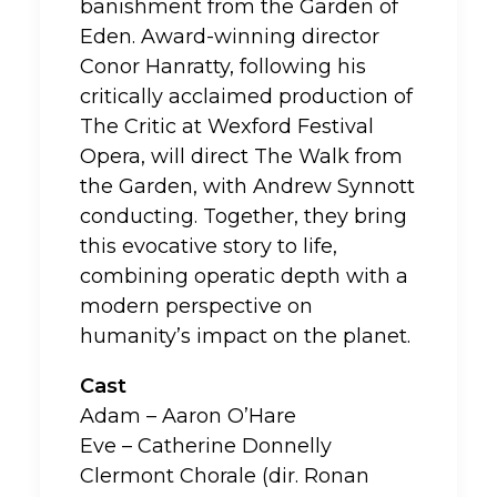
banishment from the Garden of
Eden. Award-winning director
Conor Hanratty, following his
critically acclaimed production of
The Critic at Wexford Festival
Opera, will direct The Walk from
the Garden, with Andrew Synnott
conducting. Together, they bring
this evocative story to life,
combining operatic depth with a
modern perspective on
humanity’s impact on the planet.
Cast
Adam – Aaron O’Hare
Eve – Catherine Donnelly
Clermont Chorale (dir. Ronan