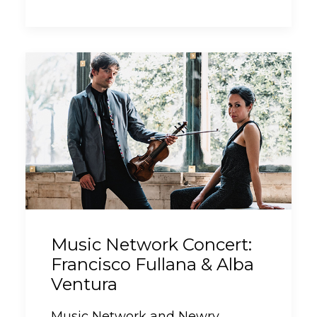
Music Network Concert:
Francisco Fullana & Alba
Ventura
Music Network and Newry