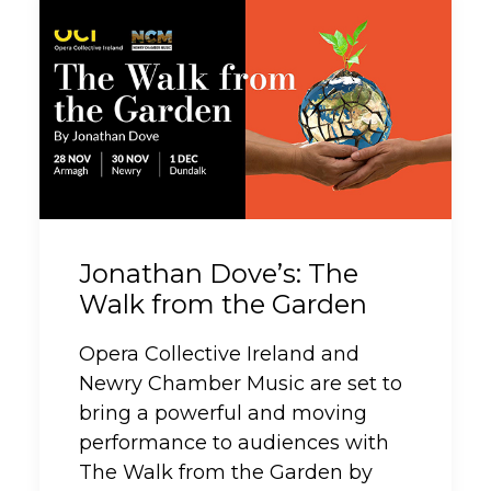
Jonathan Dove’s: The
Walk from the Garden
Opera Collective Ireland and
Newry Chamber Music are set to
bring a powerful and moving
performance to audiences with
The Walk from the Garden by