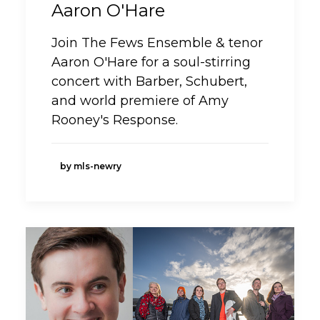
Aaron O'Hare
Join The Fews Ensemble & tenor
Aaron O'Hare for a soul-stirring
concert with Barber, Schubert,
and world premiere of Amy
Rooney's Response.
by mls-newry