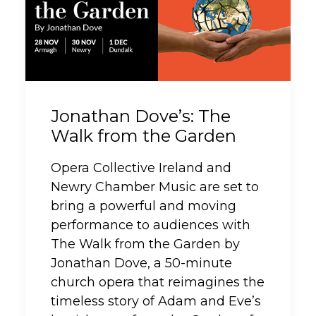
Jonathan Dove’s: The
Walk from the Garden
Opera Collective Ireland and
Newry Chamber Music are set to
bring a powerful and moving
performance to audiences with
The Walk from the Garden by
Jonathan Dove, a 50-minute
church opera that reimagines the
timeless story of Adam and Eve’s