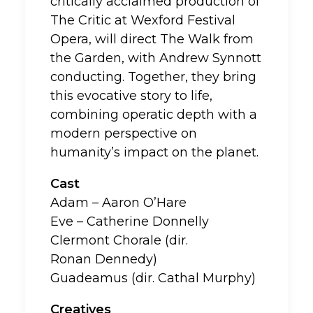
critically acclaimed production of
The Critic at Wexford Festival
Opera, will direct The Walk from
the Garden, with Andrew Synnott
conducting. Together, they bring
this evocative story to life,
combining operatic depth with a
modern perspective on
humanity’s impact on the planet.
Cast
Adam – Aaron O’Hare
Eve – Catherine Donnelly
Clermont Chorale (dir.
Ronan Dennedy)
Guadeamus (dir. Cathal Murphy)
Creatives