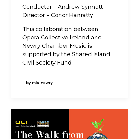
Conductor – Andrew Synnott
Director – Conor Hanratty
This collaboration between
Opera Collective Ireland and
Newry Chamber Music is
supported by the Shared Island
Civil Society Fund.
by mls-newry