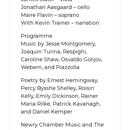
Jonathan Aasgaard – cello
Maire Flavin – soprano
With Kevin Trainer – narration
Programme
Music by Jesse Montgomery,
Joaquin Turina, Respighi,
Caroline Shaw, Osvaldo Golijov,
Webern, and Piazzolla
Poetry by Ernest Hemingway,
Percy Bysshe Shelley, Roisin
Kelly, Emily Dickinson, Rainer
Maria Rilke, Patrick Kavanagh,
and Daniel Kemper
Newry Chamber Music and The