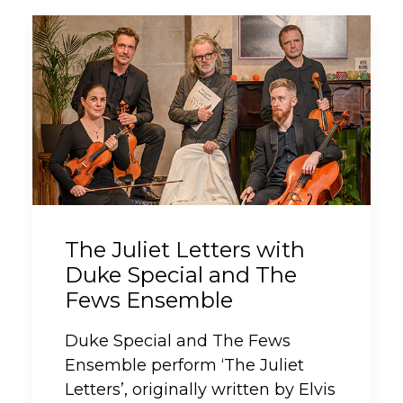
The Juliet Letters with
Duke Special and The
Fews Ensemble
Duke Special and The Fews
Ensemble perform ‘The Juliet
Letters’, originally written by Elvis