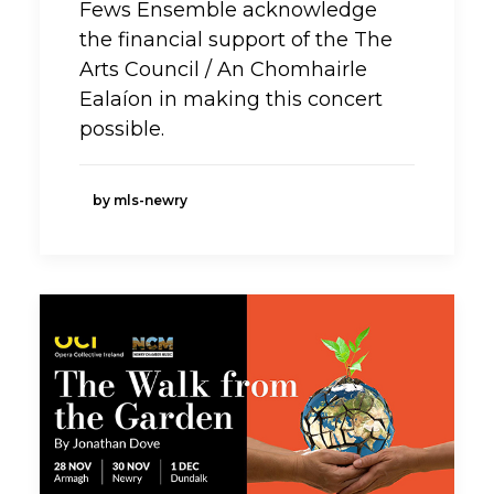
Fews Ensemble acknowledge
the financial support of the The
Arts Council / An Chomhairle
Ealaíon in making this concert
possible.
by mls-newry