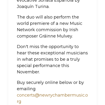
evocative Sonata Española by
Joaquín Turina.
The duo will also perform the
world premiere of a new Music
Network commission by Irish
composer Gráinne Mulvey.
Don't miss the opportunity to
hear these exceptional musicians
in what promises to be a truly
special performance this
November.
Buy securely online below or by
emailing
concerts@newrychambermusic.o
rg