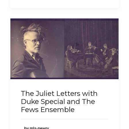
The Juliet Letters with
Duke Special and The
Fews Ensemble
by mls-newry