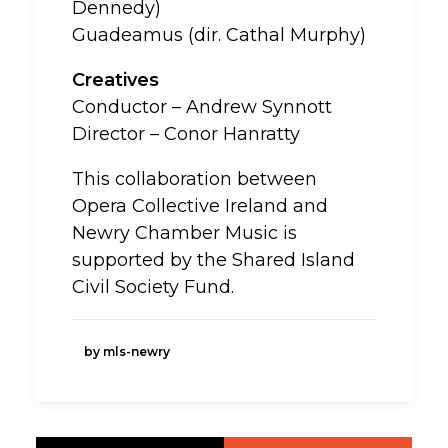
Dennedy)
Guadeamus (dir. Cathal Murphy)
Creatives
Conductor – Andrew Synnott
Director – Conor Hanratty
This collaboration between
Opera Collective Ireland and
Newry Chamber Music is
supported by the Shared Island
Civil Society Fund.
by mls-newry