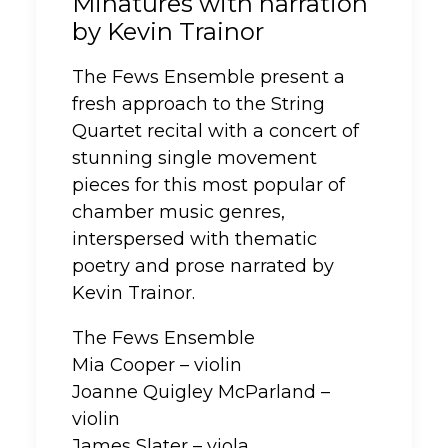
Minatures with narration
by Kevin Trainor
The Fews Ensemble present a
fresh approach to the String
Quartet recital with a concert of
stunning single movement
pieces for this most popular of
chamber music genres,
interspersed with thematic
poetry and prose narrated by
Kevin Trainor.
The Fews Ensemble
Mia Cooper – violin
Joanne Quigley McParland –
violin
James Slater – viola