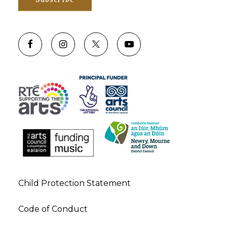
Child Protection Statement
Code of Conduct