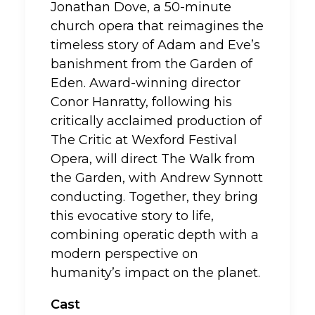
Jonathan Dove, a 50-minute
church opera that reimagines the
timeless story of Adam and Eve’s
banishment from the Garden of
Eden. Award-winning director
Conor Hanratty, following his
critically acclaimed production of
The Critic at Wexford Festival
Opera, will direct The Walk from
the Garden, with Andrew Synnott
conducting. Together, they bring
this evocative story to life,
combining operatic depth with a
modern perspective on
humanity’s impact on the planet.
Cast