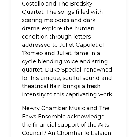
Costello and The Brodsky
Quartet. The songs filled with
soaring melodies and dark
drama explore the human
condition through letters
addressed to Juliet Capulet of
‘Romeo and Juliet’ fame in a
cycle blending voice and string
quartet. Duke Special, renowned
for his unique, soulful sound and
theatrical flair, brings a fresh
intensity to this captivating work.
Newry Chamber Music and The
Fews Ensemble acknowledge
the financial support of the Arts
Council / An Chomhairle Ealaíon