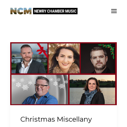
Our story
What’s on
The Fews Ensemble
Outreach
Support
Contact
Christmas Miscellany