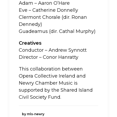
Adam – Aaron O’Hare
Eve – Catherine Donnelly
Clermont Chorale (dir. Ronan
Dennedy)
Guadeamus (dir. Cathal Murphy)
Creatives
Conductor – Andrew Synnott
Director – Conor Hanratty
This collaboration between
Opera Collective Ireland and
Newry Chamber Music is
supported by the Shared Island
Civil Society Fund.
by mls-newry