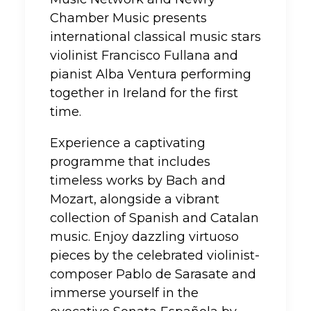
Chamber Music presents
international classical music stars
violinist Francisco Fullana and
pianist Alba Ventura performing
together in Ireland for the first
time.
Experience a captivating
programme that includes
timeless works by Bach and
Mozart, alongside a vibrant
collection of Spanish and Catalan
music. Enjoy dazzling virtuoso
pieces by the celebrated violinist-
composer Pablo de Sarasate and
immerse yourself in the