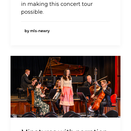
in making this concert tour
possible.
by mls-newry