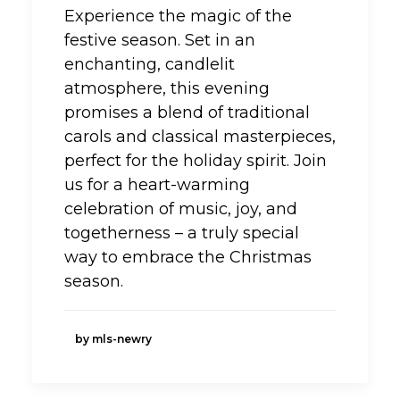
Experience the magic of the
festive season. Set in an
enchanting, candlelit
atmosphere, this evening
promises a blend of traditional
carols and classical masterpieces,
perfect for the holiday spirit. Join
us for a heart-warming
celebration of music, joy, and
togetherness – a truly special
way to embrace the Christmas
season.
by mls-newry