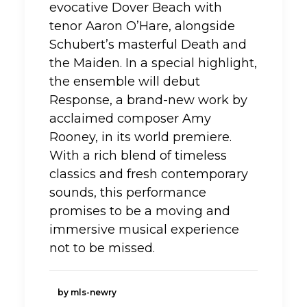
evocative Dover Beach with
tenor Aaron O’Hare, alongside
Schubert’s masterful Death and
the Maiden. In a special highlight,
the ensemble will debut
Response, a brand-new work by
acclaimed composer Amy
Rooney, in its world premiere.
With a rich blend of timeless
classics and fresh contemporary
sounds, this performance
promises to be a moving and
immersive musical experience
not to be missed.
by mls-newry