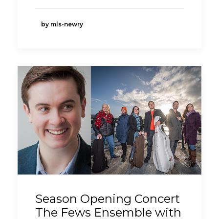
by mls-newry
Season Opening Concert
The Fews Ensemble with