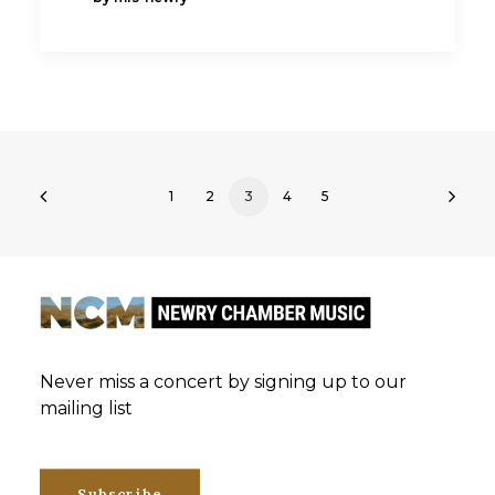
1
2
3
4
5
Never miss a concert by signing up to our
mailing list
Subscribe